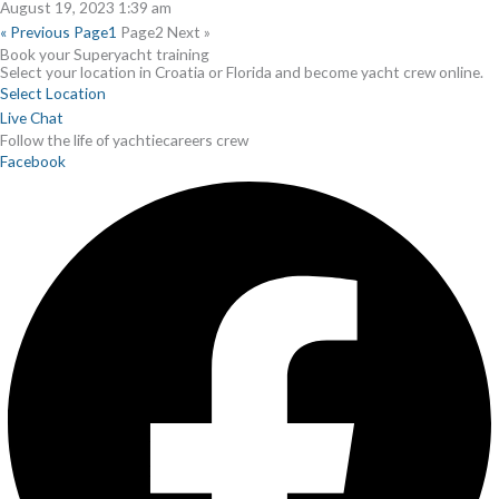
August 19, 2023
1:39 am
« Previous
Page
1
Page
2
Next »
Book your Superyacht training
Select your location in Croatia or Florida and become yacht crew online.
Select Location
Live Chat
Follow the life of yachtiecareers crew
Facebook