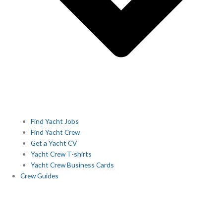
Find Yacht Jobs
Find Yacht Crew
Get a Yacht CV
Yacht Crew T-shirts
Yacht Crew Business Cards
Crew Guides