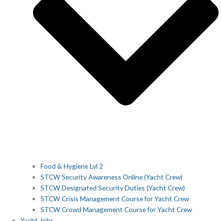
Food & Hygiene Lvl 2
STCW Security Awareness Online (Yacht Crew)
STCW Designated Security Duties (Yacht Crew)
STCW Crisis Management Course for Yacht Crew
STCW Crowd Management Course for Yacht Crew
Yacht Jobs