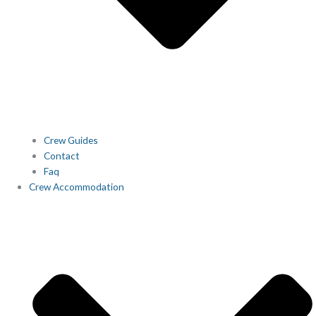
Crew Guides
Contact
Faq
Crew Accommodation