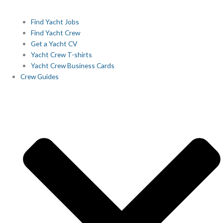
Find Yacht Jobs
Find Yacht Crew
Get a Yacht CV
Yacht Crew T-shirts
Yacht Crew Business Cards
Crew Guides