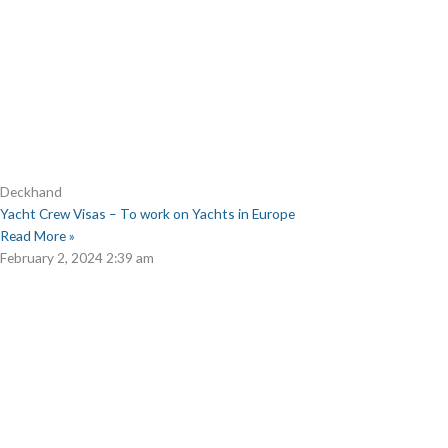
Deckhand
Yacht Crew Visas – To work on Yachts in Europe
Read More »
February 2, 2024
2:39 am