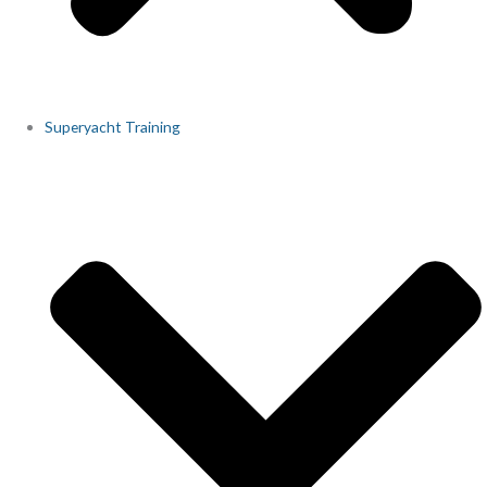
Superyacht Training