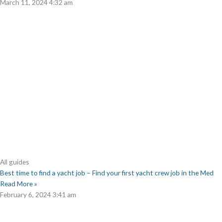
March 11, 2024
4:32 am
All guides
Best time to find a yacht job – Find your first yacht crew job in the Med
Read More »
February 6, 2024
3:41 am