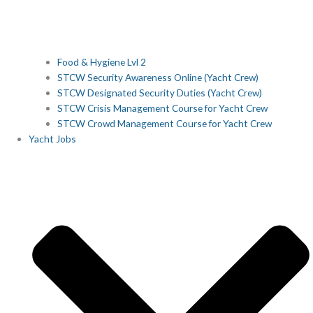
Food & Hygiene Lvl 2
STCW Security Awareness Online (Yacht Crew)
STCW Designated Security Duties (Yacht Crew)
STCW Crisis Management Course for Yacht Crew
STCW Crowd Management Course for Yacht Crew
Yacht Jobs