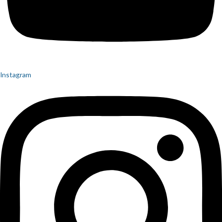
Instagram