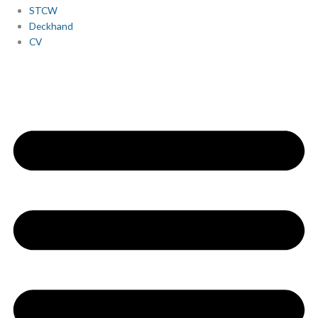
STCW
Deckhand
CV