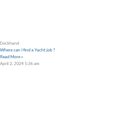
Deckhand
Where can I find a Yacht job ?
Read More »
April 2, 2024
5:36 am