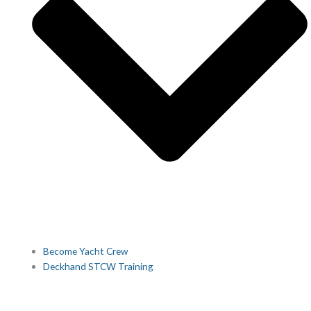
Become Yacht Crew
Deckhand STCW Training