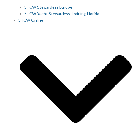
STCW Stewardess Europe
STCW Yacht Stewardess Training Florida
STCW Online