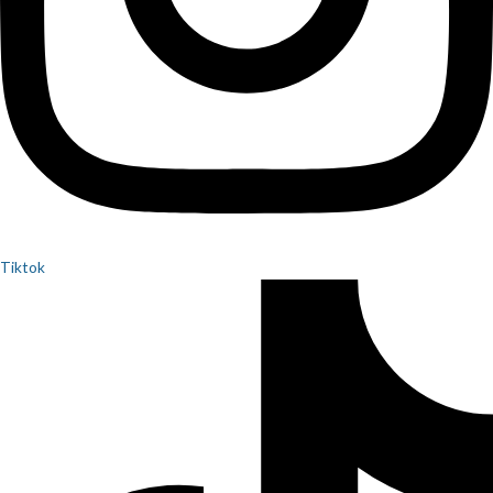
Tiktok