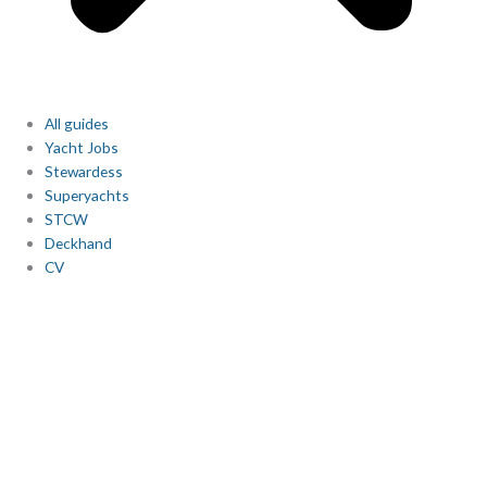
All guides
Yacht Jobs
Stewardess
Superyachts
STCW
Deckhand
CV