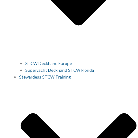
STCW Deckhand Europe
Superyacht Deckhand STCW Florida
Stewardess STCW Training