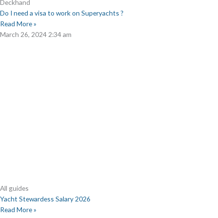
Deckhand
Do I need a visa to work on Superyachts ?
Read More »
March 26, 2024
2:34 am
All guides
Yacht Stewardess Salary 2026
Read More »