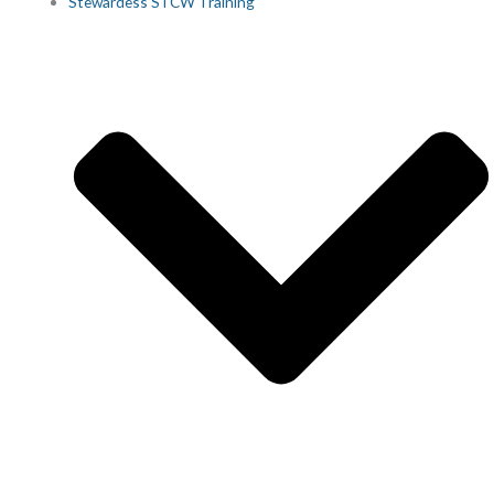
Stewardess STCW Training