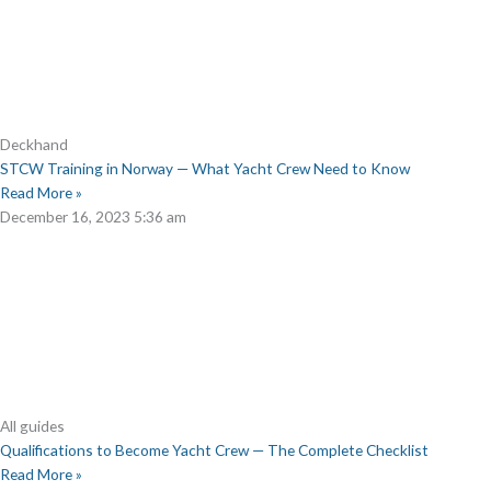
Deckhand
STCW Training in Norway — What Yacht Crew Need to Know
Read More »
December 16, 2023
5:36 am
All guides
Qualifications to Become Yacht Crew — The Complete Checklist
Read More »