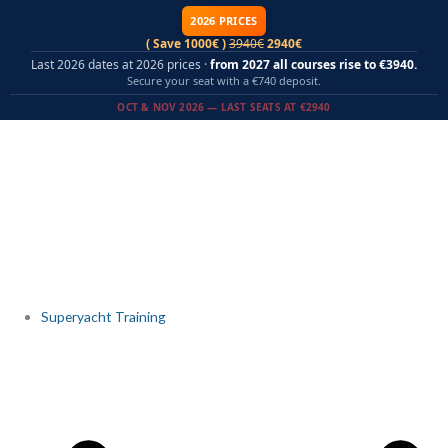
Skip
2026 PRICES
to
( Save 1000€ )
3940€
2940€
content
Last 2026 dates at 2026 prices ·
from 2027 all courses rise to €3940.
Secure your seat with a €740 deposit.
OCT & NOV 2026 — LAST SEATS AT €2940
Superyacht Training