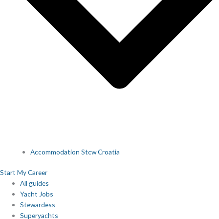
Accommodation Stcw Croatia
Start My Career
All guides
Yacht Jobs
Stewardess
Superyachts