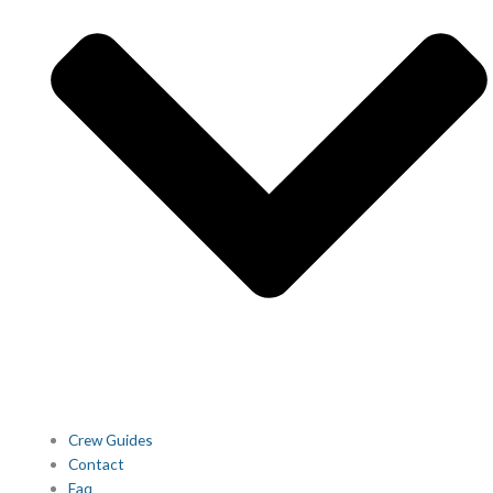
Crew Guides
Contact
Faq