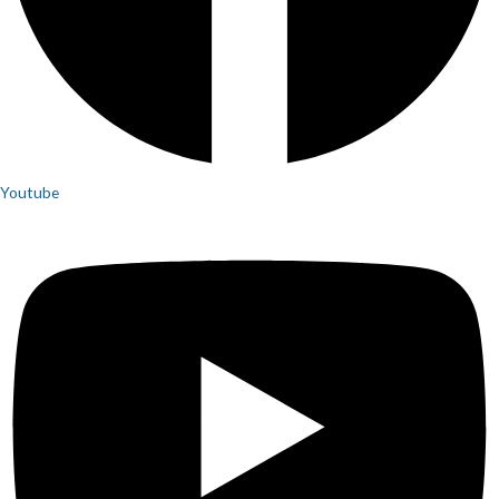
Youtube