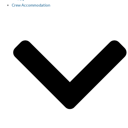
Crew Accommodation