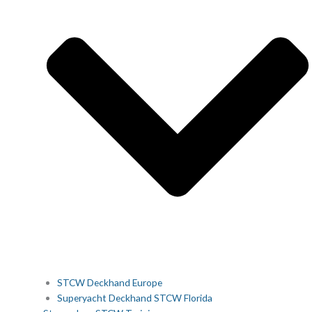
STCW Deckhand Europe
Superyacht Deckhand STCW Florida