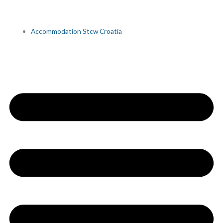
Accommodation Stcw Croatia