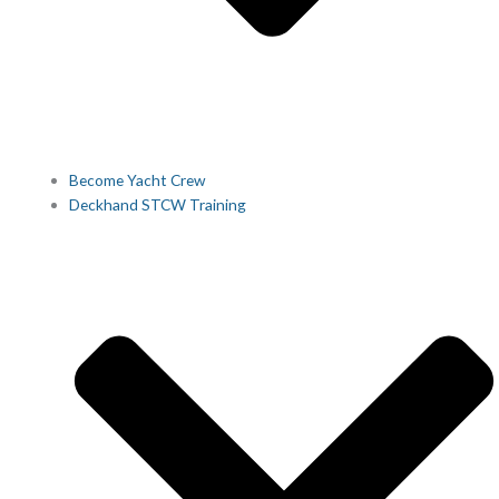
Become Yacht Crew
Deckhand STCW Training