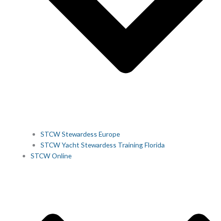
STCW Stewardess Europe
STCW Yacht Stewardess Training Florida
STCW Online