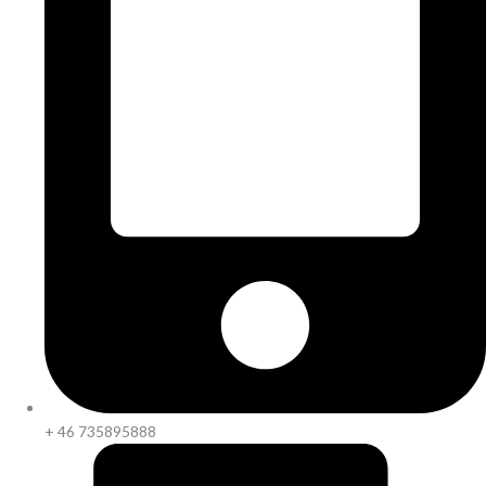
+ 46 735895888