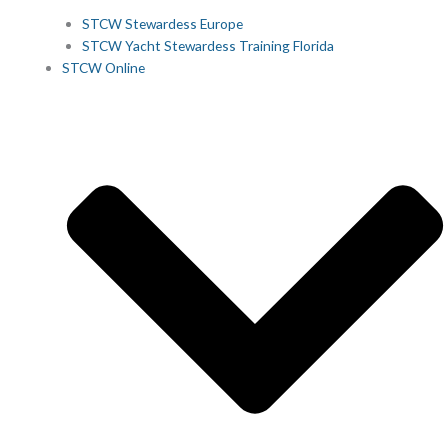
STCW Stewardess Europe
STCW Yacht Stewardess Training Florida
STCW Online