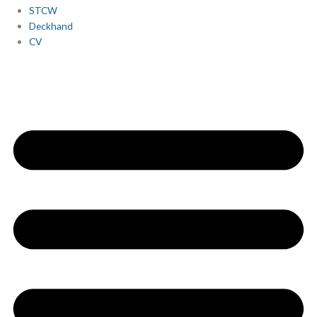
STCW
Deckhand
CV