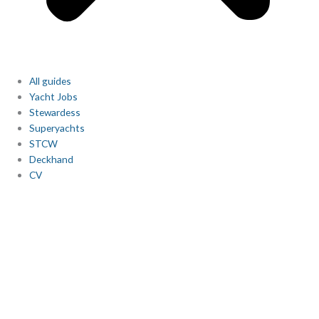
All guides
Yacht Jobs
Stewardess
Superyachts
STCW
Deckhand
CV