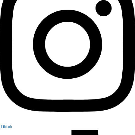
Tiktok