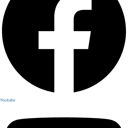
Youtube