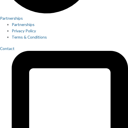
Partnerships
Partnerships
Privacy Policy
Terms & Conditions
Contact