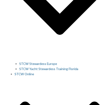
STCW Stewardess Europe
STCW Yacht Stewardess Training Florida
STCW Online