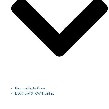
Become Yacht Crew
Deckhand STCW Training