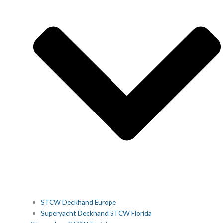
STCW Deckhand Europe
Superyacht Deckhand STCW Florida