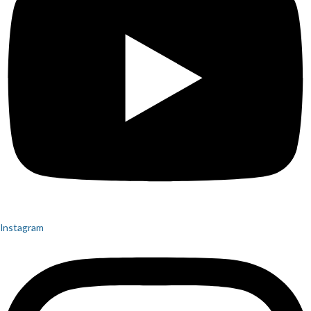
Instagram