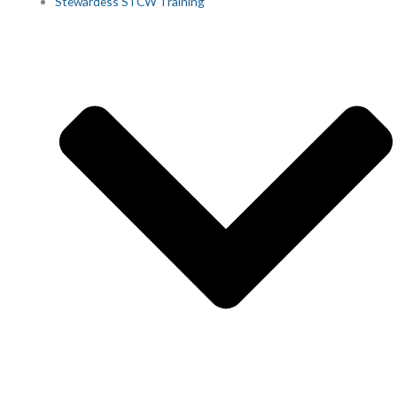
Stewardess STCW Training