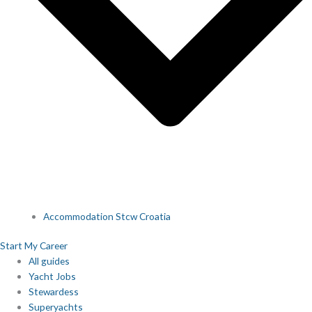
Accommodation Stcw Croatia
Start My Career
All guides
Yacht Jobs
Stewardess
Superyachts