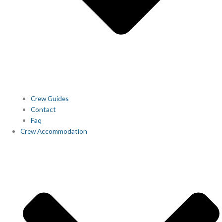
Crew Guides
Contact
Faq
Crew Accommodation