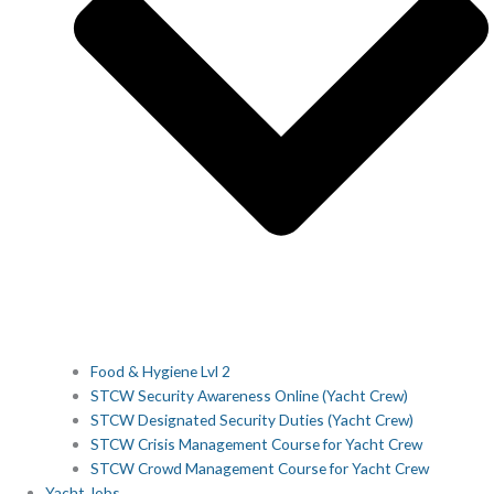
Food & Hygiene Lvl 2
STCW Security Awareness Online (Yacht Crew)
STCW Designated Security Duties (Yacht Crew)
STCW Crisis Management Course for Yacht Crew
STCW Crowd Management Course for Yacht Crew
Yacht Jobs