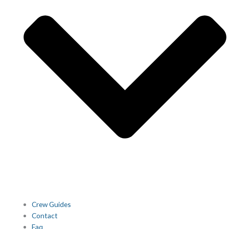
Crew Guides
Contact
Faq