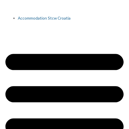
Accommodation Stcw Croatia