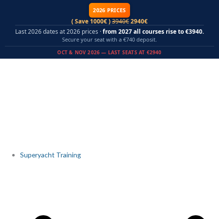
Skip
2026 PRICES
to
( Save 1000€ )
3940€
2940€
content
Last 2026 dates at 2026 prices ·
from 2027 all courses rise to €3940.
Secure your seat with a €740 deposit.
OCT & NOV 2026 — LAST SEATS AT €2940
Superyacht Training