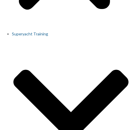
Superyacht Training