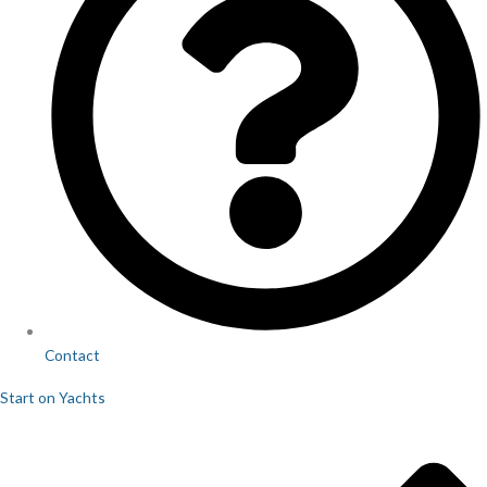
Contact
Start on Yachts