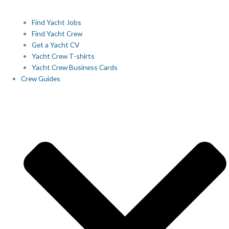
Find Yacht Jobs
Find Yacht Crew
Get a Yacht CV
Yacht Crew T-shirts
Yacht Crew Business Cards
Crew Guides