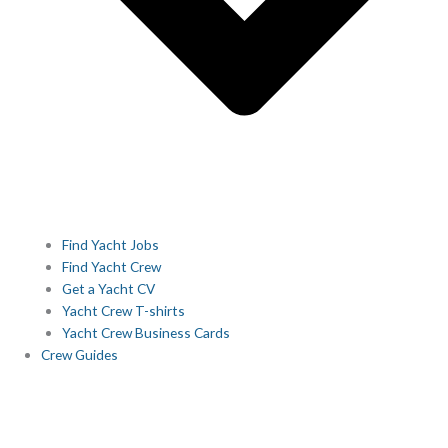
Find Yacht Jobs
Find Yacht Crew
Get a Yacht CV
Yacht Crew T-shirts
Yacht Crew Business Cards
Crew Guides