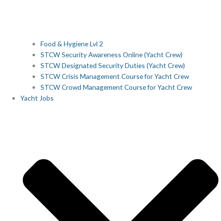
Food & Hygiene Lvl 2
STCW Security Awareness Online (Yacht Crew)
STCW Designated Security Duties (Yacht Crew)
STCW Crisis Management Course for Yacht Crew
STCW Crowd Management Course for Yacht Crew
Yacht Jobs