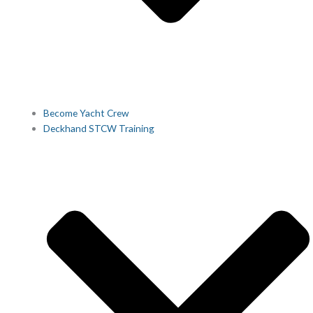
Become Yacht Crew
Deckhand STCW Training