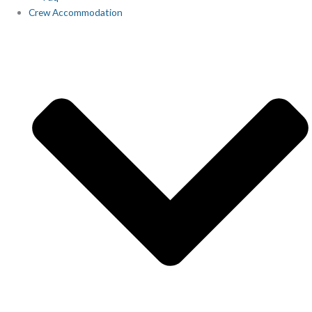
Crew Accommodation