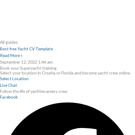
All guides
Best free Yacht CV Template
Read More »
September 12, 2022
1:46 am
Book your Superyacht training
Select your location in Croatia or Florida and become yacht crew online.
Select Location
Live Chat
Follow the life of yachtiecareers crew
Facebook