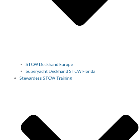
STCW Deckhand Europe
Superyacht Deckhand STCW Florida
Stewardess STCW Training