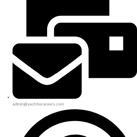
admin@yachtiecareers.com