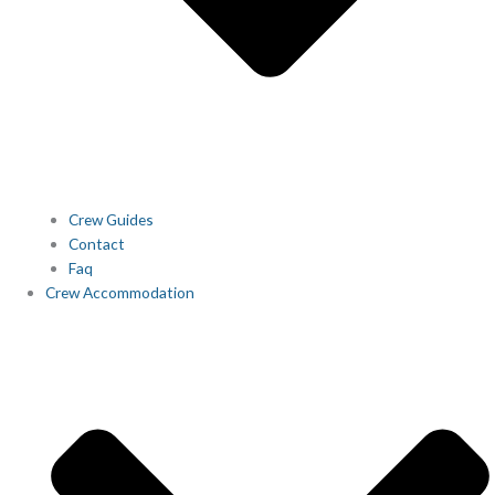
Crew Guides
Contact
Faq
Crew Accommodation