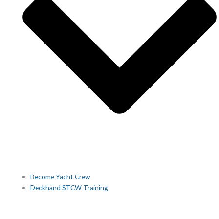
Become Yacht Crew
Deckhand STCW Training