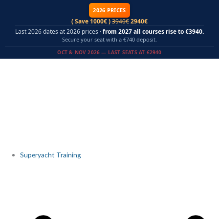
Skip
2026 PRICES
to
( Save 1000€ )
3940€
2940€
content
Last 2026 dates at 2026 prices ·
from 2027 all courses rise to €3940.
Secure your seat with a €740 deposit.
OCT & NOV 2026 — LAST SEATS AT €2940
Superyacht Training