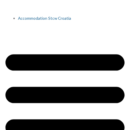
Accommodation Stcw Croatia