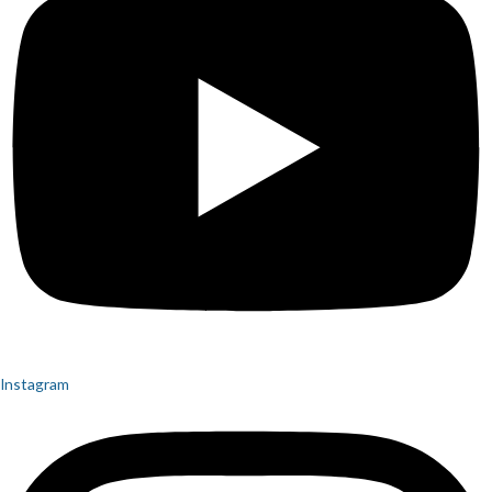
Instagram