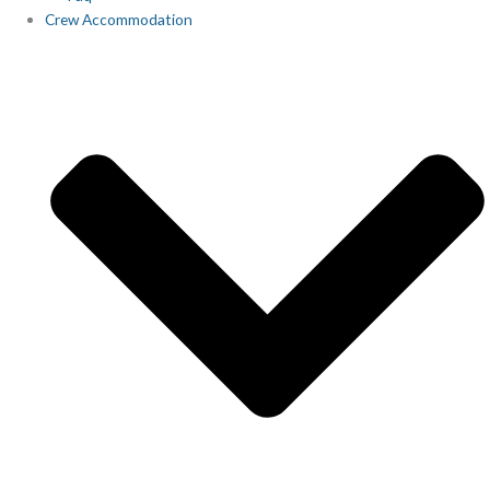
Crew Accommodation