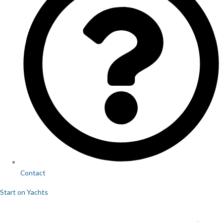
Contact
Start on Yachts