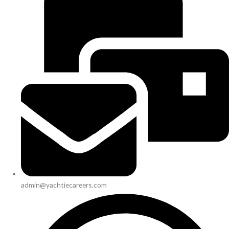
admin@yachtiecareers.com