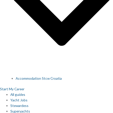
Accommodation Stcw Croatia
Start My Career
All guides
Yacht Jobs
Stewardess
Superyachts