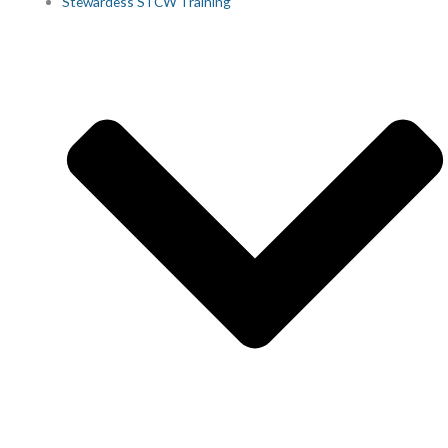
Stewardess STCW Training