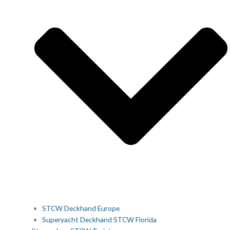
STCW Deckhand Europe
Superyacht Deckhand STCW Florida