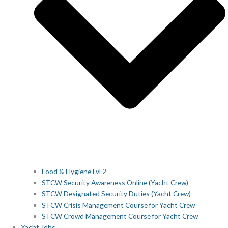
Food & Hygiene Lvl 2
STCW Security Awareness Online (Yacht Crew)
STCW Designated Security Duties (Yacht Crew)
STCW Crisis Management Course for Yacht Crew
STCW Crowd Management Course for Yacht Crew
Yacht Jobs