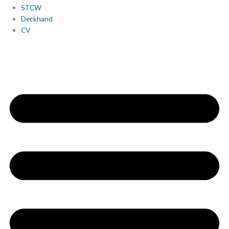
STCW
Deckhand
CV