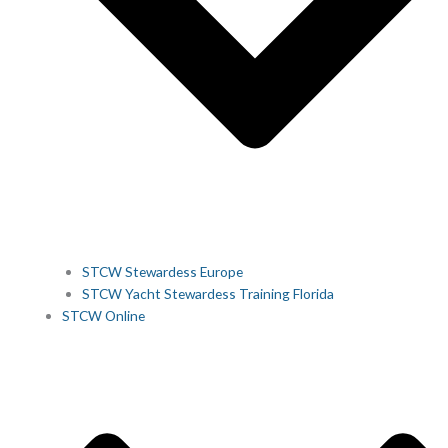
STCW Stewardess Europe
STCW Yacht Stewardess Training Florida
STCW Online