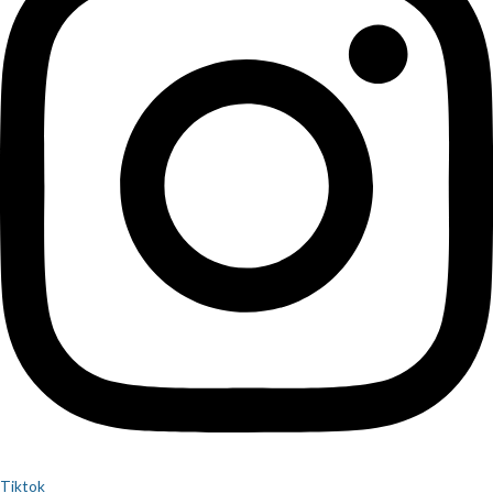
Tiktok