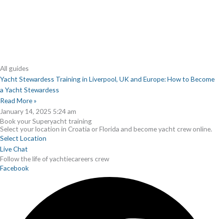
All guides
Yacht Stewardess Training in Liverpool, UK and Europe: How to Become
a Yacht Stewardess
Read More »
January 14, 2025
5:24 am
Book your Superyacht training
Select your location in Croatia or Florida and become yacht crew online.
Select Location
Live Chat
Follow the life of yachtiecareers crew
Facebook