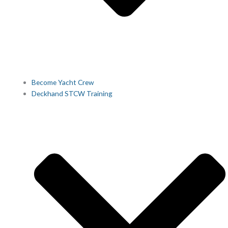
Become Yacht Crew
Deckhand STCW Training