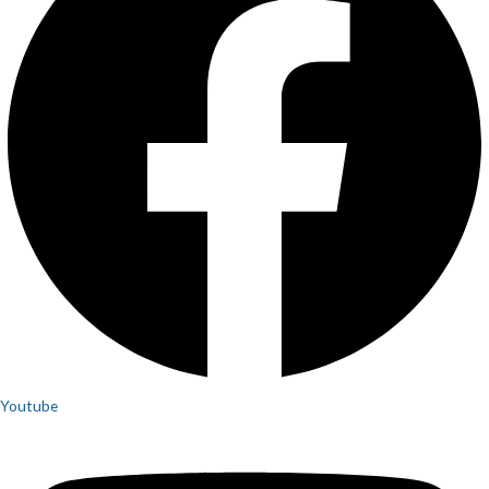
Youtube