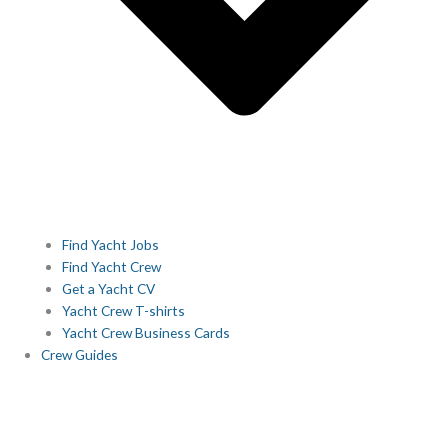
Find Yacht Jobs
Find Yacht Crew
Get a Yacht CV
Yacht Crew T-shirts
Yacht Crew Business Cards
Crew Guides