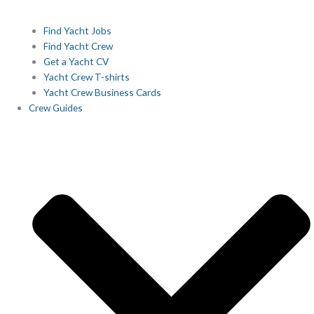
Find Yacht Jobs
Find Yacht Crew
Get a Yacht CV
Yacht Crew T-shirts
Yacht Crew Business Cards
Crew Guides