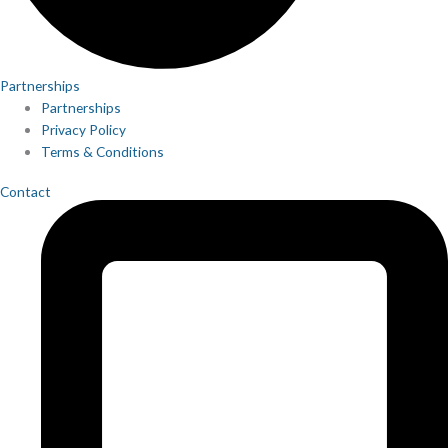
Partnerships
Partnerships
Privacy Policy
Terms & Conditions
Contact