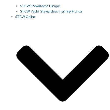
STCW Stewardess Europe
STCW Yacht Stewardess Training Florida
STCW Online