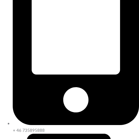
+ 46 735895888