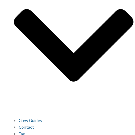
Crew Guides
Contact
Faq