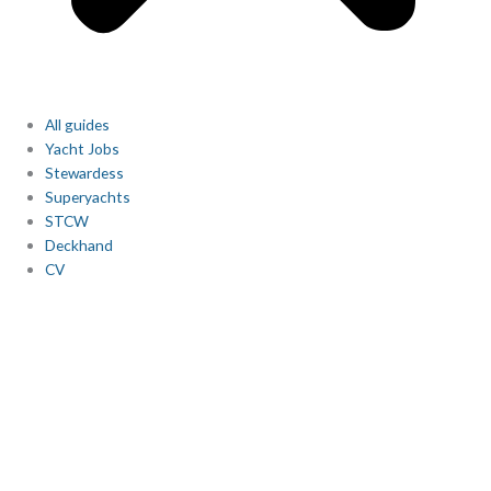
All guides
Yacht Jobs
Stewardess
Superyachts
STCW
Deckhand
CV