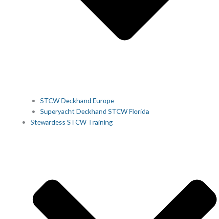
STCW Deckhand Europe
Superyacht Deckhand STCW Florida
Stewardess STCW Training