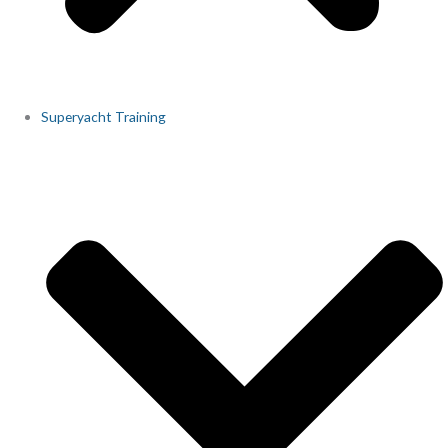
Superyacht Training