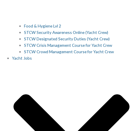
Food & Hygiene Lvl 2
STCW Security Awareness Online (Yacht Crew)
STCW Designated Security Duties (Yacht Crew)
STCW Crisis Management Course for Yacht Crew
STCW Crowd Management Course for Yacht Crew
Yacht Jobs