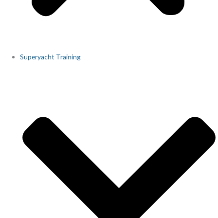
Superyacht Training