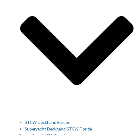
STCW Deckhand Europe
Superyacht Deckhand STCW Florida