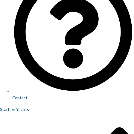
Contact
Start on Yachts