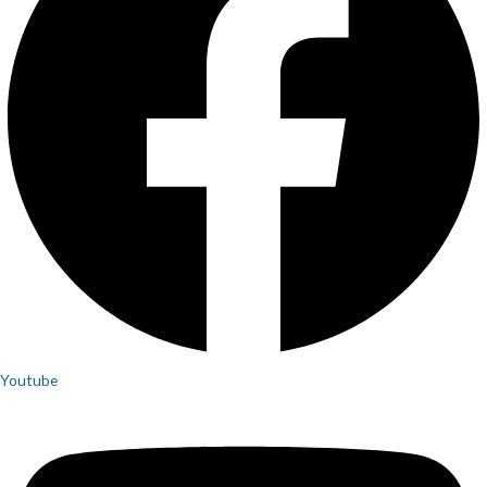
Youtube