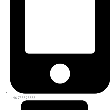
+ 46 735895888