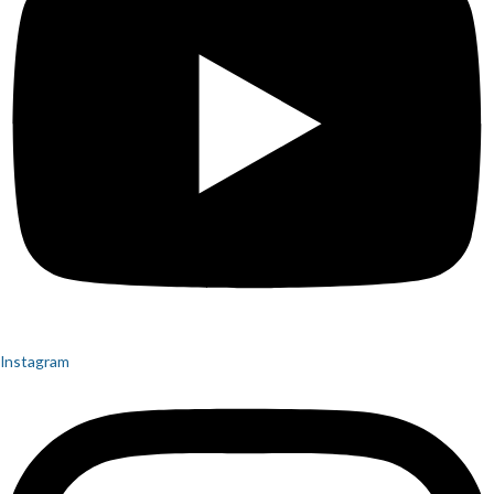
Instagram