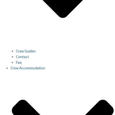
Crew Guides
Contact
Faq
Crew Accommodation