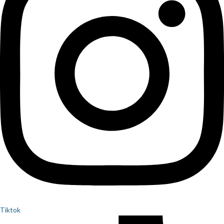
Tiktok