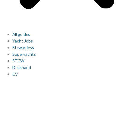
All guides
Yacht Jobs
Stewardess
Superyachts
STCW
Deckhand
CV