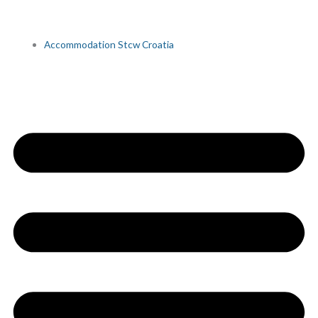
Accommodation Stcw Croatia