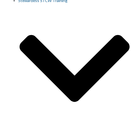
Stewardess STCW Training