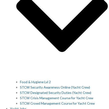
Food & Hygiene Lvl 2
STCW Security Awareness Online (Yacht Crew)
STCW Designated Security Duties (Yacht Crew)
STCW Crisis Management Course for Yacht Crew
STCW Crowd Management Course for Yacht Crew
Yacht Jobs