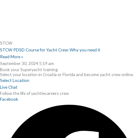
STCW
STCW PDSD Course for Yacht Crew: Why you need it
Read More »
September 30, 2024
5:19 am
Book your Superyacht training
Select your location in Croatia or Florida and become yacht crew online.
Select Location
Live Chat
Follow the life of yachtiecareers crew
Facebook