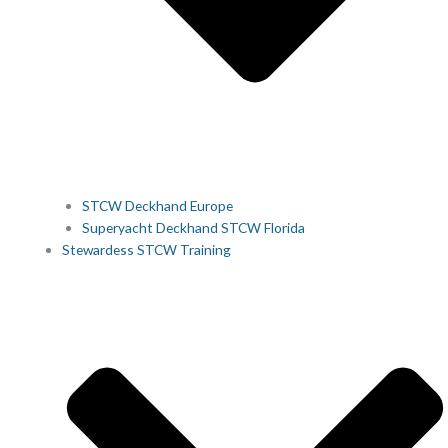
STCW Deckhand Europe
Superyacht Deckhand STCW Florida
Stewardess STCW Training