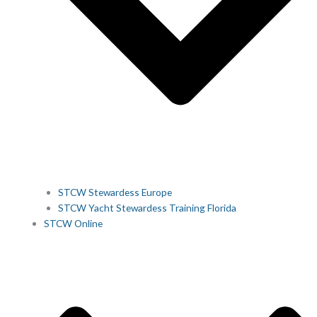
STCW Stewardess Europe
STCW Yacht Stewardess Training Florida
STCW Online