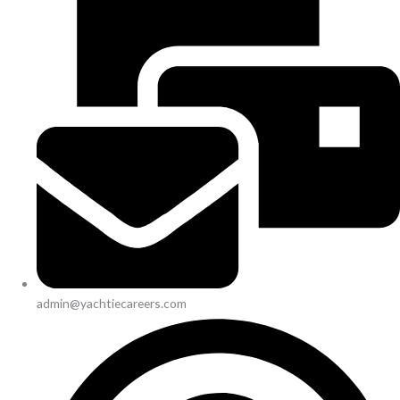
admin@yachtiecareers.com