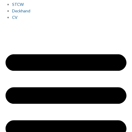
STCW
Deckhand
CV