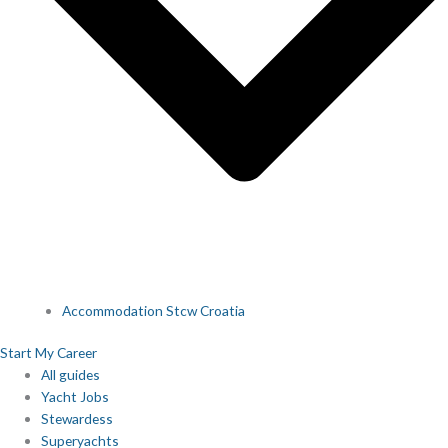
Accommodation Stcw Croatia
Start My Career
All guides
Yacht Jobs
Stewardess
Superyachts