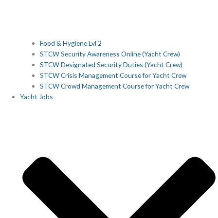
Food & Hygiene Lvl 2
STCW Security Awareness Online (Yacht Crew)
STCW Designated Security Duties (Yacht Crew)
STCW Crisis Management Course for Yacht Crew
STCW Crowd Management Course for Yacht Crew
Yacht Jobs