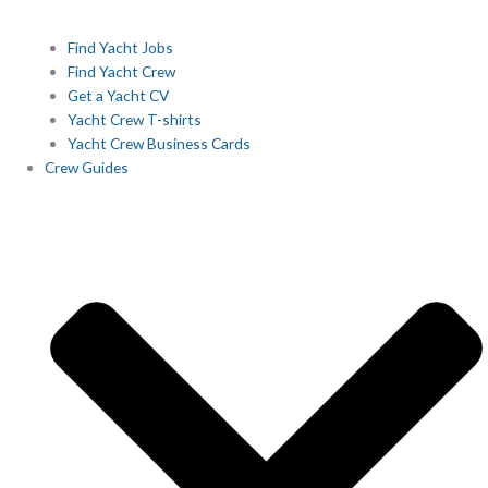
Find Yacht Jobs
Find Yacht Crew
Get a Yacht CV
Yacht Crew T-shirts
Yacht Crew Business Cards
Crew Guides