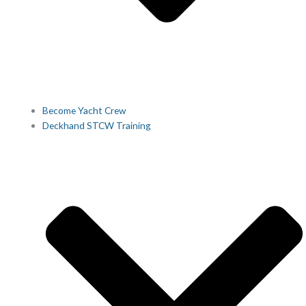
Become Yacht Crew
Deckhand STCW Training