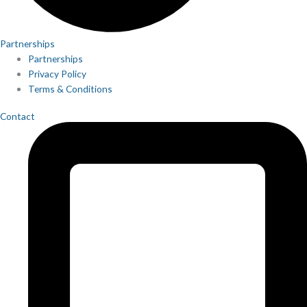
Partnerships
Partnerships
Privacy Policy
Terms & Conditions
Contact