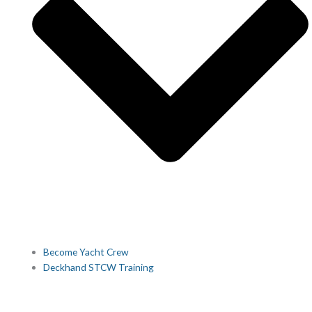
Become Yacht Crew
Deckhand STCW Training