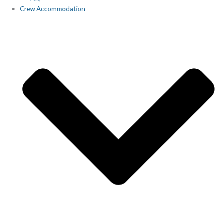
Crew Accommodation