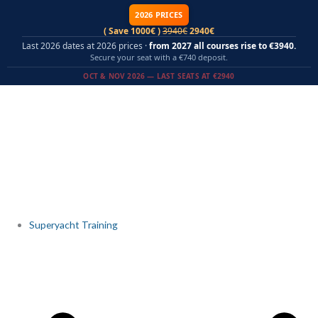
Skip
2026 PRICES
to
( Save 1000€ )
3940€
2940€
content
Last 2026 dates at 2026 prices ·
from 2027 all courses rise to €3940.
Secure your seat with a €740 deposit.
OCT & NOV 2026 — LAST SEATS AT €2940
Superyacht Training