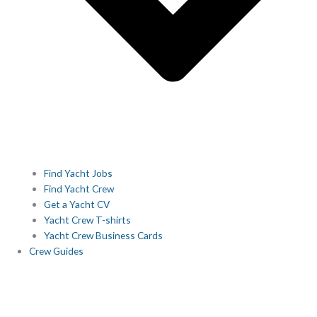
Find Yacht Jobs
Find Yacht Crew
Get a Yacht CV
Yacht Crew T-shirts
Yacht Crew Business Cards
Crew Guides