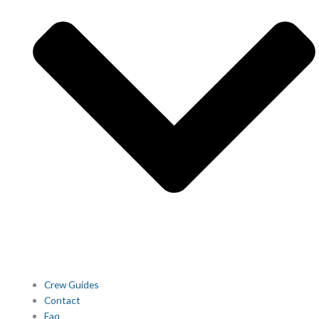
Crew Guides
Contact
Faq