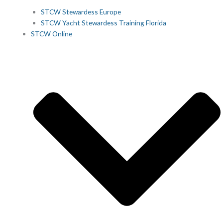
STCW Stewardess Europe
STCW Yacht Stewardess Training Florida
STCW Online