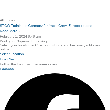
All guides
STCW Training in Germany for Yacht Crew: Europe options
Read More »
February 1, 2024
8:48 am
Book your Superyacht training
Select your location in Croatia or Florida and become yacht crew
online.
Select Location
Live Chat
Follow the life of yachtiecareers crew
Facebook