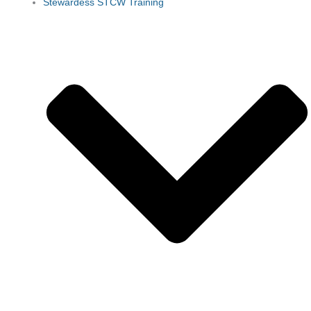
Stewardess STCW Training