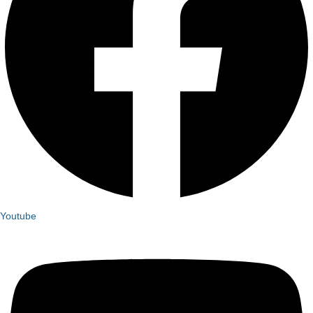
Youtube