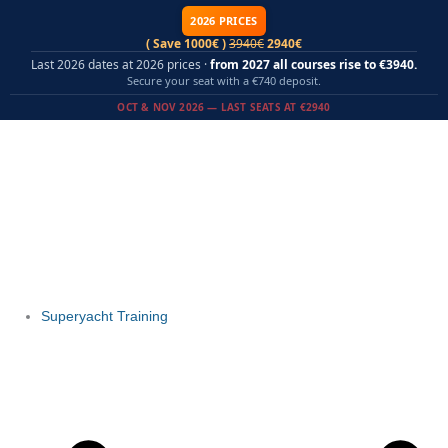
Skip
2026 PRICES
to
( Save 1000€ )
3940€
2940€
content
Last 2026 dates at 2026 prices ·
from 2027 all courses rise to €3940.
Secure your seat with a €740 deposit.
OCT & NOV 2026 — LAST SEATS AT €2940
Superyacht Training