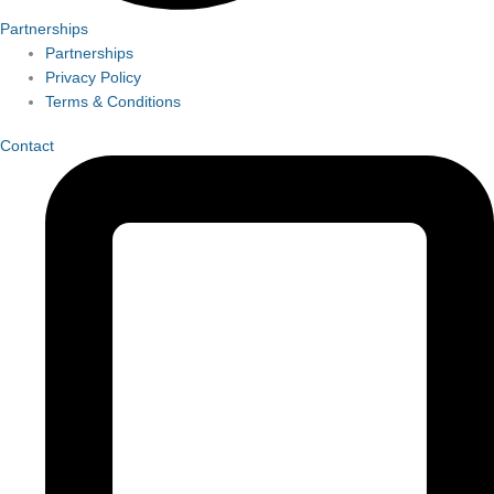
Partnerships
Partnerships
Privacy Policy
Terms & Conditions
Contact