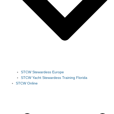
STCW Stewardess Europe
STCW Yacht Stewardess Training Florida
STCW Online