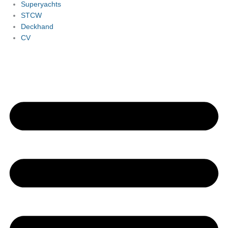
Superyachts
STCW
Deckhand
CV