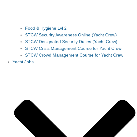
Food & Hygiene Lvl 2
STCW Security Awareness Online (Yacht Crew)
STCW Designated Security Duties (Yacht Crew)
STCW Crisis Management Course for Yacht Crew
STCW Crowd Management Course for Yacht Crew
Yacht Jobs