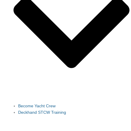
Become Yacht Crew
Deckhand STCW Training