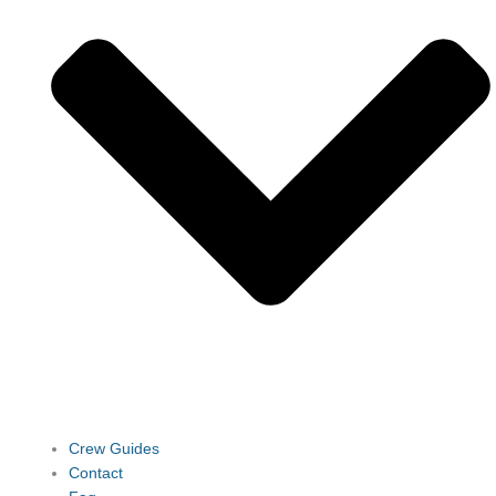
Crew Guides
Contact