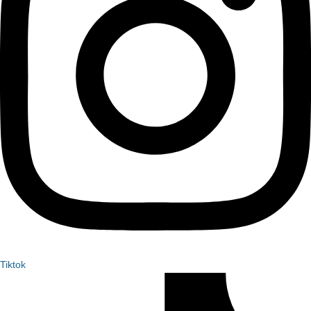
Tiktok