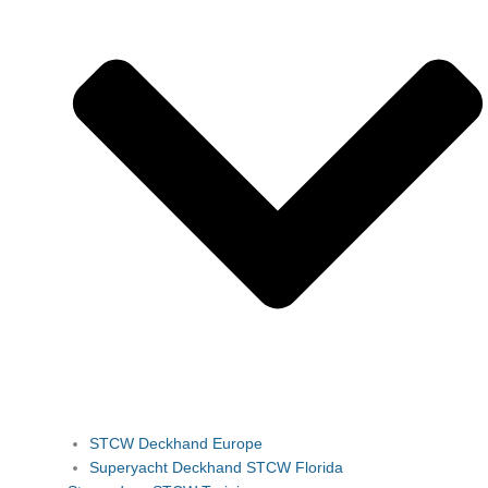
STCW Deckhand Europe
Superyacht Deckhand STCW Florida