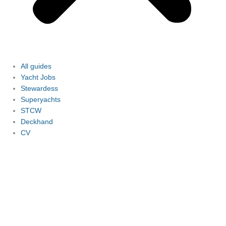
All guides
Yacht Jobs
Stewardess
Superyachts
STCW
Deckhand
CV