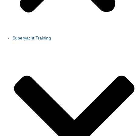
Superyacht Training