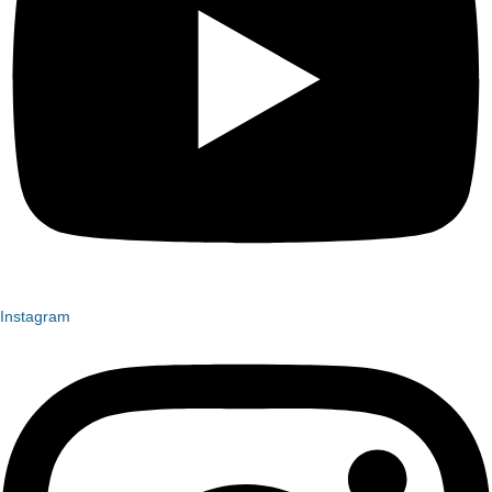
Instagram