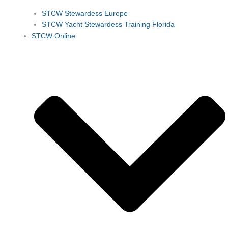
STCW Stewardess Europe
STCW Yacht Stewardess Training Florida
STCW Online