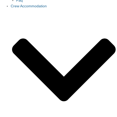
Faq
Crew Accommodation