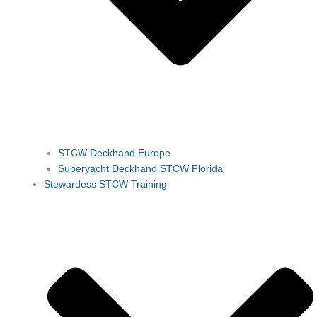
STCW Deckhand Europe
Superyacht Deckhand STCW Florida
Stewardess STCW Training