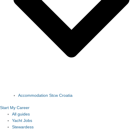
Accommodation Stcw Croatia
Start My Career
All guides
Yacht Jobs
Stewardess