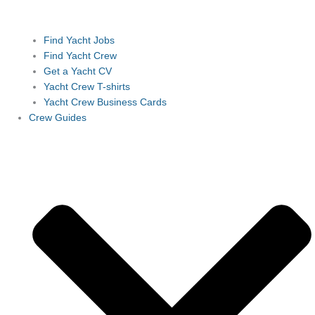
Find Yacht Jobs
Find Yacht Crew
Get a Yacht CV
Yacht Crew T-shirts
Yacht Crew Business Cards
Crew Guides