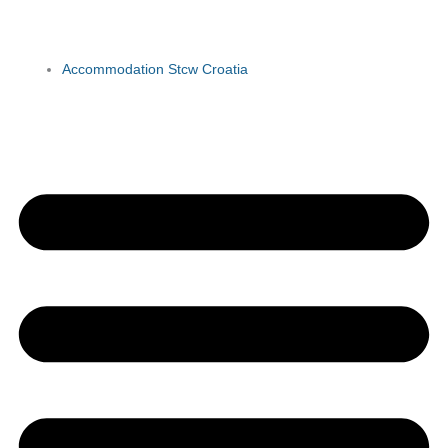
Accommodation Stcw Croatia