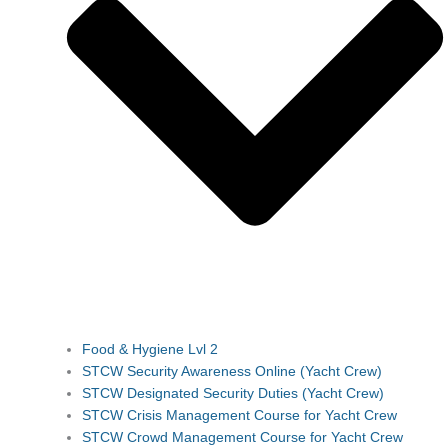
Food & Hygiene Lvl 2
STCW Security Awareness Online (Yacht Crew)
STCW Designated Security Duties (Yacht Crew)
STCW Crisis Management Course for Yacht Crew
STCW Crowd Management Course for Yacht Crew