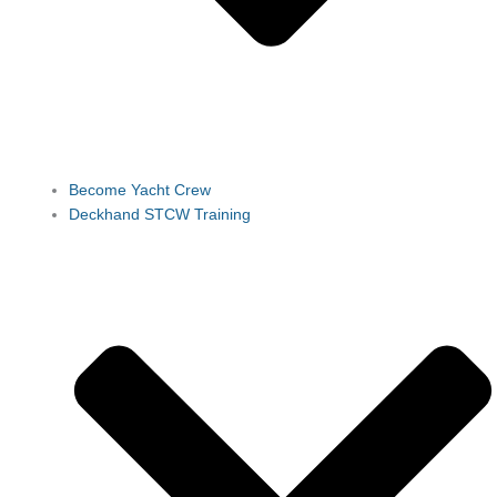
Become Yacht Crew
Deckhand STCW Training