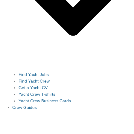
Find Yacht Jobs
Find Yacht Crew
Get a Yacht CV
Yacht Crew T-shirts
Yacht Crew Business Cards
Crew Guides