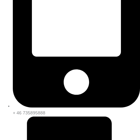
+ 46 735895888