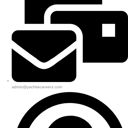
admin@yachtiecareers.com