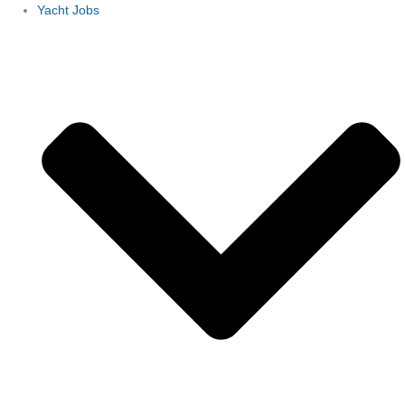
Yacht Jobs