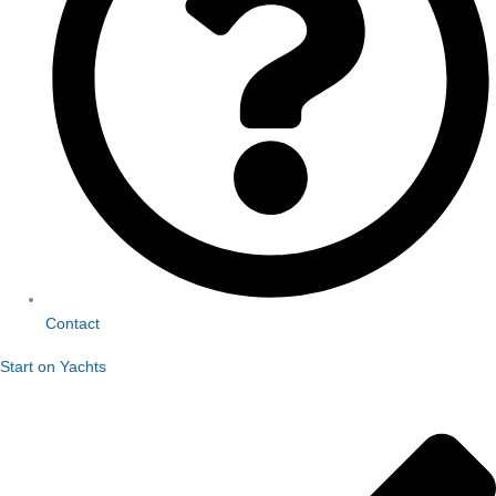
Contact
Start on Yachts