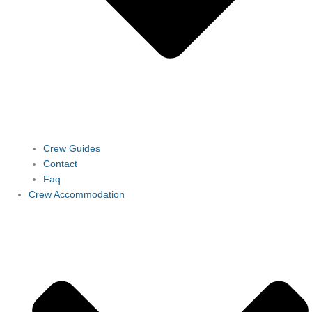
Crew Guides
Contact
Faq
Crew Accommodation