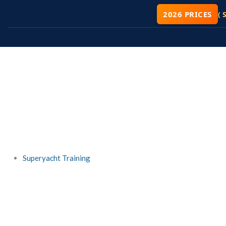
Skip
2026 PRICES
( 
to
content
Superyacht Training