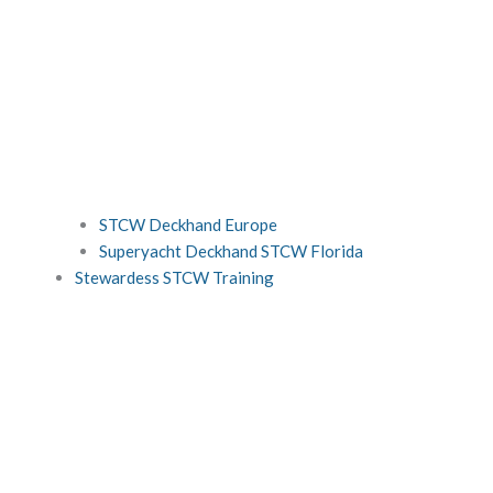
STCW Deckhand Europe
Superyacht Deckhand STCW Florida
Stewardess STCW Training