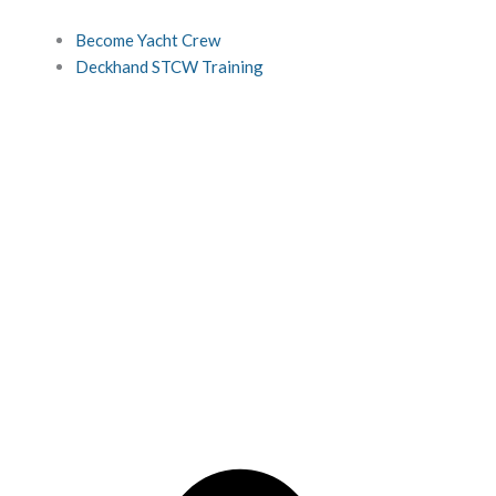
Become Yacht Crew
Deckhand STCW Training